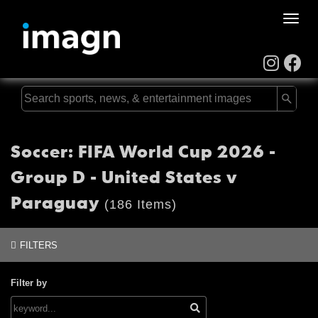
Toggle
naviga
Soccer: FIFA World Cup 2026 -
Group D - United States v
Paraguay
(186 Items)
FILTERS
Filter by