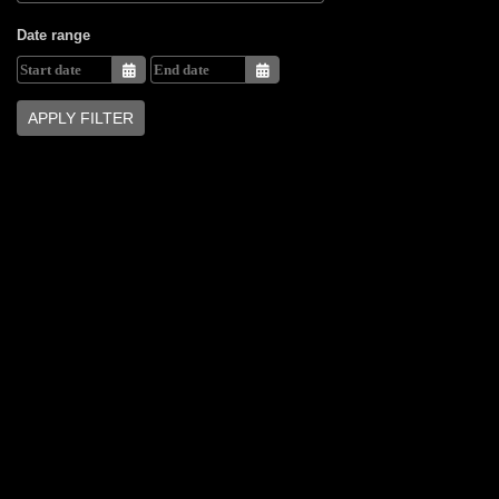
Date range