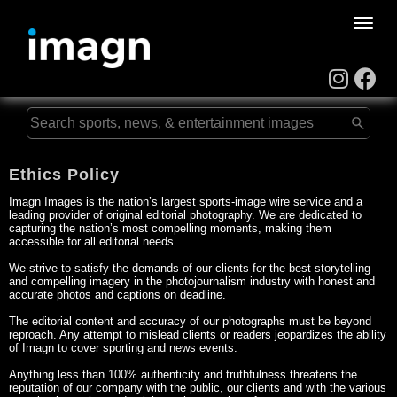
Toggle
naviga
Ethics Policy
Imagn Images is the nation’s largest sports-image wire service and a
leading provider of original editorial photography. We are dedicated to
capturing the nation’s most compelling moments, making them
accessible for all editorial needs.
We strive to satisfy the demands of our clients for the best storytelling
and compelling imagery in the photojournalism industry with honest and
accurate photos and captions on deadline.
The editorial content and accuracy of our photographs must be beyond
reproach. Any attempt to mislead clients or readers jeopardizes the ability
of Imagn to cover sporting and news events.
Anything less than 100% authenticity and truthfulness threatens the
reputation of our company with the public, our clients and with the various