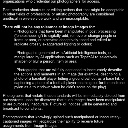
organizations who credential our photographers for access.
Post-production shortcuts or editing actions that that might be acceptable
in other fields of professional or artistic photography are considered
unethical in wire-service work and are unacceptable.
There will not be any tolerance at Imagn Images for:
- Photographs that have been manipulated in post processing
(“photoshopping”) to digitally add, remove or change people or
items or area, or otherwise deceptively toned and edited to
replicate grossly exaggerated lighting or colors;
- Photographs generated with Artificial Intelligence tools, or
manipulated by AI applications such as TopazAI to selectively
sharpen or blur a person, item or area;
- Photographs that are willfully captioned to inaccurately describe
the actions and moments in an image (for example, describing a
photo of a baseball player hitting a ground ball out as a base hit, or
captioning a photo of a football player reaching out for the endzone
pylon as a touchdown when he didn’t score on the play).
Photographs that violate these standards will be immediately deleted from
our systems upon the discovery that such images have been manipulated
or are purposely inaccurate. Picture kill notices will be generated and
broadcast to our clients.
Photographers that knowingly upload such manipulated or inaccurately-
captioned images will jeopardize their ability to receive future
assignments from Imagn Images.