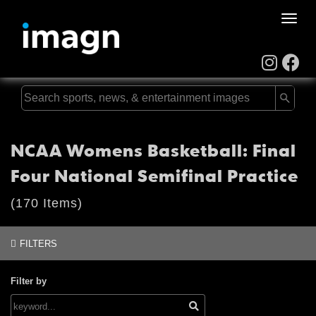
Toggle
naviga
NCAA Womens Basketball: Final
Four National Semifinal Practice
(170 Items)
FILTERS
Filter by