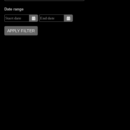
Date range