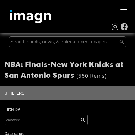
Toggle
naviga
NBA: Finals-New York Knicks at
San Antonio Spurs
(550 Items)
FILTERS
Filter by
Date range