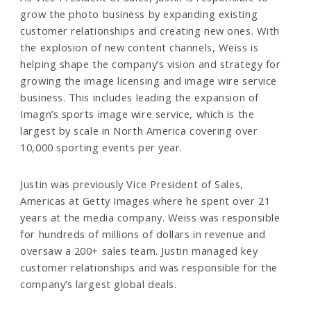
grow the photo business by expanding existing
customer relationships and creating new ones. With
the explosion of new content channels, Weiss is
helping shape the company’s vision and strategy for
growing the image licensing and image wire service
business. This includes leading the expansion of
Imagn’s sports image wire service, which is the
largest by scale in North America covering over
10,000 sporting events per year.
Justin was previously Vice President of Sales,
Americas at Getty Images where he spent over 21
years at the media company. Weiss was responsible
for hundreds of millions of dollars in revenue and
oversaw a 200+ sales team. Justin managed key
customer relationships and was responsible for the
company’s largest global deals.