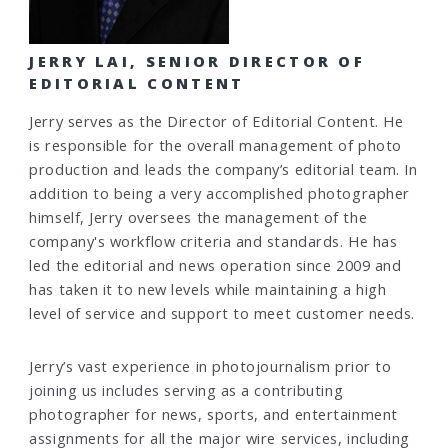
JERRY LAI, SENIOR DIRECTOR OF
EDITORIAL CONTENT
Jerry serves as the Director of Editorial Content. He
is responsible for the overall management of photo
production and leads the company’s editorial team. In
addition to being a very accomplished photographer
himself, Jerry oversees the management of the
company's workflow criteria and standards. He has
led the editorial and news operation since 2009 and
has taken it to new levels while maintaining a high
level of service and support to meet customer needs.
Jerry’s vast experience in photojournalism prior to
joining us includes serving as a contributing
photographer for news, sports, and entertainment
assignments for all the major wire services, including