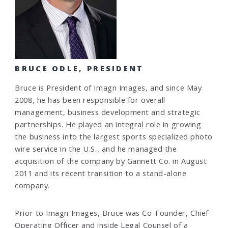
BRUCE ODLE, PRESIDENT
Bruce is President of Imagn Images, and since May
2008, he has been responsible for overall
management, business development and strategic
partnerships. He played an integral role in growing
the business into the largest sports specialized photo
wire service in the U.S., and he managed the
acquisition of the company by Gannett Co. in August
2011 and its recent transition to a stand-alone
company.
Prior to Imagn Images, Bruce was Co-Founder, Chief
Operating Officer and inside Legal Counsel of a