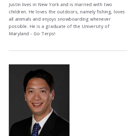
Justin lives in New York and is married with two
children. He loves the outdoors, namely fishing, loves
all animals and enjoys snowboarding whenever
possible. He is a graduate of the University of
Maryland - Go Terps!