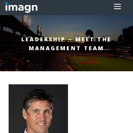
LEADERSHIP – MEET THE
MANAGEMENT TEAM