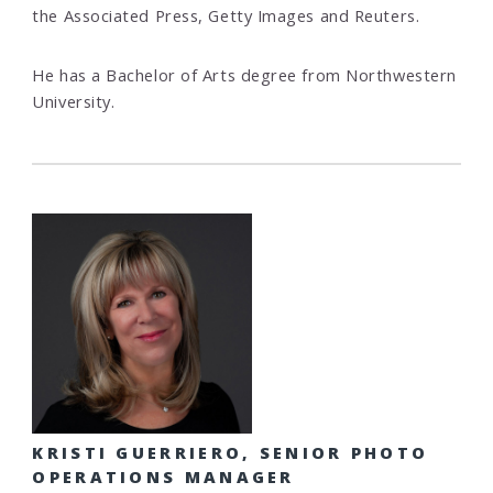
the Associated Press, Getty Images and Reuters.
He has a Bachelor of Arts degree from Northwestern
University.
KRISTI GUERRIERO, SENIOR PHOTO
OPERATIONS MANAGER