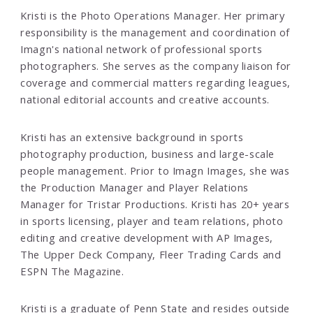
Kristi is the Photo Operations Manager. Her primary
responsibility is the management and coordination of
Imagn's national network of professional sports
photographers. She serves as the company liaison for
coverage and commercial matters regarding leagues,
national editorial accounts and creative accounts.
Kristi has an extensive background in sports
photography production, business and large-scale
people management. Prior to Imagn Images, she was
the Production Manager and Player Relations
Manager for Tristar Productions. Kristi has 20+ years
in sports licensing, player and team relations, photo
editing and creative development with AP Images,
The Upper Deck Company, Fleer Trading Cards and
ESPN The Magazine.
Kristi is a graduate of Penn State and resides outside