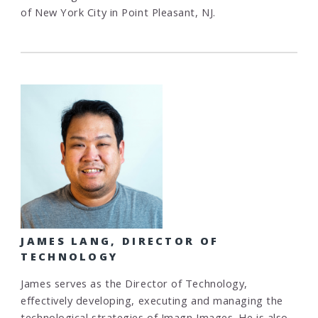
of New York City in Point Pleasant, NJ.
JAMES LANG, DIRECTOR OF
TECHNOLOGY
James serves as the Director of Technology,
effectively developing, executing and managing the
technological strategies of Imagn Images. He is also