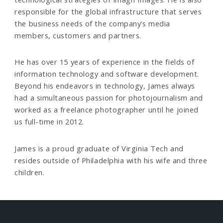
responsible for the global infrastructure that serves
the business needs of the company’s media
members, customers and partners.
He has over 15 years of experience in the fields of
information technology and software development.
Beyond his endeavors in technology, James always
had a simultaneous passion for photojournalism and
worked as a freelance photographer until he joined
us full-time in 2012.
James is a proud graduate of Virginia Tech and
resides outside of Philadelphia with his wife and three
children.