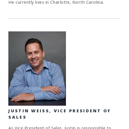
He currently lives in Charlotte, North Carolina.
JUSTIN WEISS, VICE PRESIDENT OF
SALES
As Vice President of Sales, Justin is responsible to