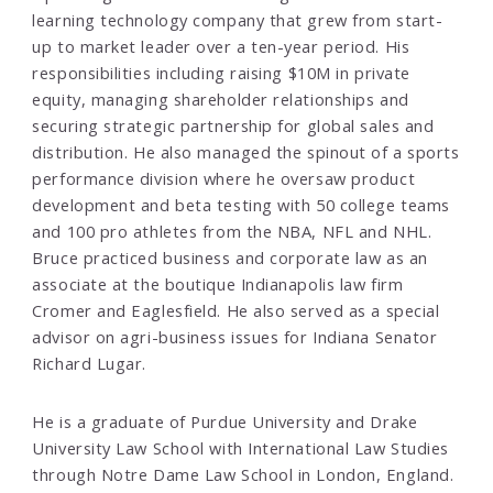
learning technology company that grew from start-
up to market leader over a ten-year period. His
responsibilities including raising $10M in private
equity, managing shareholder relationships and
securing strategic partnership for global sales and
distribution. He also managed the spinout of a sports
performance division where he oversaw product
development and beta testing with 50 college teams
and 100 pro athletes from the NBA, NFL and NHL.
Bruce practiced business and corporate law as an
associate at the boutique Indianapolis law firm
Cromer and Eaglesfield. He also served as a special
advisor on agri-business issues for Indiana Senator
Richard Lugar.
He is a graduate of Purdue University and Drake
University Law School with International Law Studies
through Notre Dame Law School in London, England.