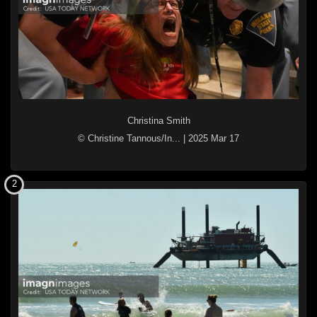
Christina Smith
© Christine Tannous/In...
|
2025 Mar 17
2