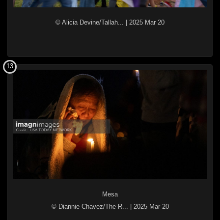
© Alicia Devine/Tallah...
|
2025 Mar 20
13
Mesa
© Diannie Chavez/The R...
|
2025 Mar 20