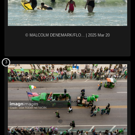
© MALCOLM DENEMARK/FLO...
|
2025 Mar 20
3