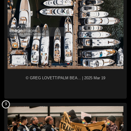
© GREG LOVETT/PALM BEA...
|
2025 Mar 19
9