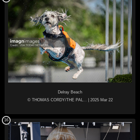
Delray Beach
© THOMAS CORDY/THE PAL...
|
2025 Mar 22
16