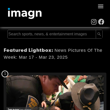
Toggle
naviga
Featured Lightbox:
News Pictures Of The
Week: Mar 17 - Mar 23, 2025
1