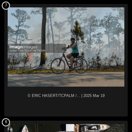
7
© ERIC HASERT/TCPALM /...
|
2025 Mar 19
8