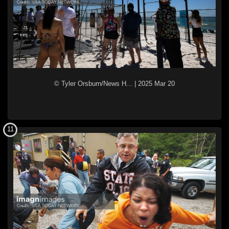
© Tyler Orsburn/News H...
|
2025 Mar 20
11