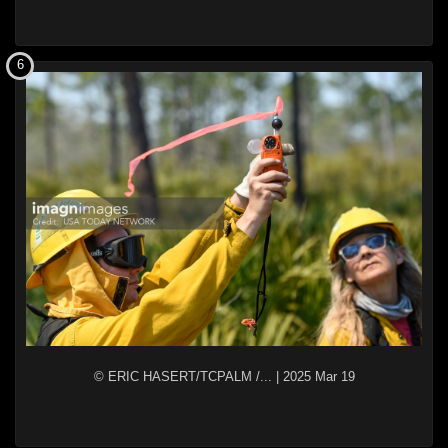
6
© ERIC HASERT/TCPALM /...
|
2025 Mar 19