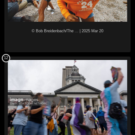
© Bob Breidenbach/The ...
|
2025 Mar 20
12