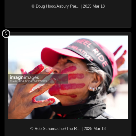
© Doug Hood/Asbury Par...
|
2025 Mar 18
5
© Rob Schumacher/The R...
|
2025 Mar 18