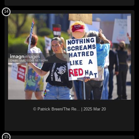
14
© Patrick Breen/The Re...
|
2025 Mar 20
15