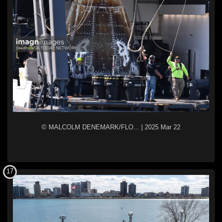
© MALCOLM DENEMARK/FLO...
|
2025 Mar 22
17