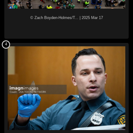
© Zach Boyden-Holmes/T...
|
2025 Mar 17
4