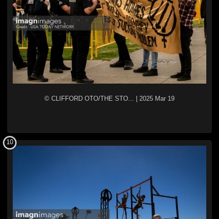
© CLIFFORD OTO/THE STO...
|
2025 Mar 19
10