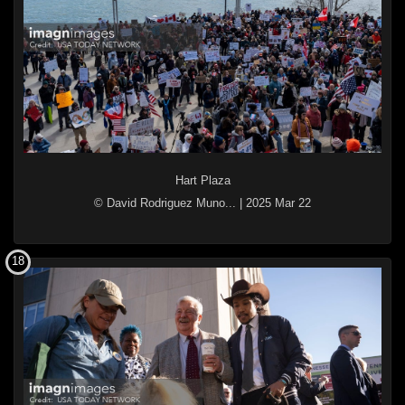
Hart Plaza
© David Rodriguez Muno...
|
2025 Mar 22
18